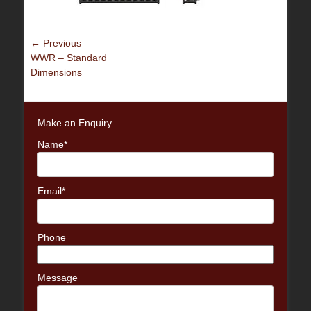
Post
← Previous
Previous
WWR – Standard
navigation
post:
Dimensions
Make an Enquiry
Name*
Email*
Phone
Message