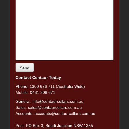
Contact Centaur Today
Phone: 1300 676 711 (Australia Wide)
Mobile: 0481 308 671
General:
info@centaurcellars.com.au
Sales:
sales@centaurcellars.com.au
Accounts:
accounts@centaurcellars.com.au
Post: PO Box 3, Bondi Junction NSW 1355