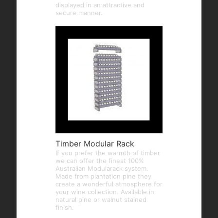
displayed in an attractive and
secure manner.
Timber Modular Rack
If you prefer the warmth of timber
we can offer the finest 100%
Australian Modularack system.
Made from plantation pine they
create a wonderful atmosphere for
your wine collection. Available in
natural pine or walnut stained
finish.