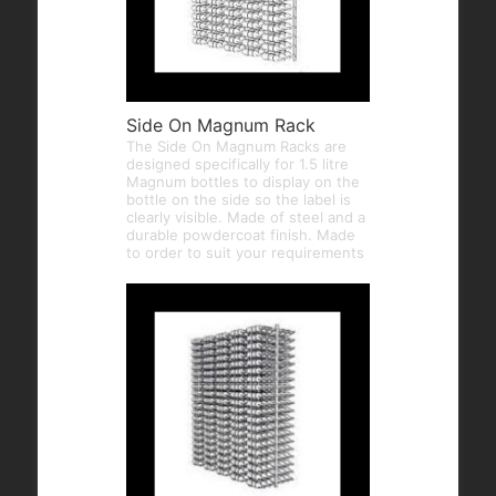
Side On Magnum Rack
The Side On Magnum Racks are
designed specifically for 1.5 litre
Magnum bottles to display on the
bottle on the side so the label is
clearly visible. Made of steel and a
durable powdercoat finish. Made
to order to suit your requirements