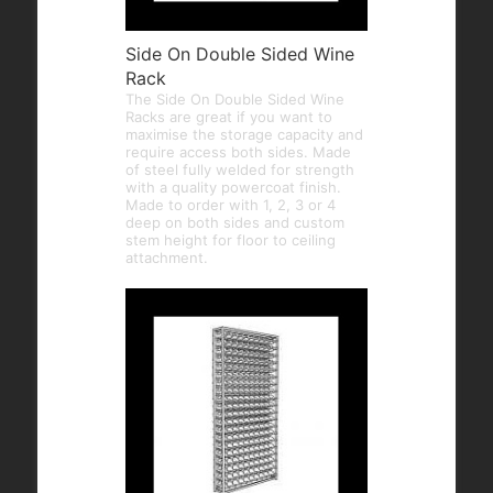
Side On Double Sided Wine
Rack
The Side On Double Sided Wine
Racks are great if you want to
maximise the storage capacity and
require access both sides. Made
of steel fully welded for strength
with a quality powercoat finish.
Made to order with 1, 2, 3 or 4
deep on both sides and custom
stem height for floor to ceiling
attachment.