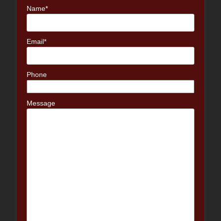
Name*
Email*
Phone
Message