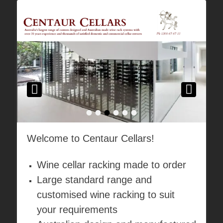
Australia's Largest Range of Custom Australian Made Quality Wine Rack
Centaur Cellars
Systems
•
•
•
•
•
•
Welcome to Centaur Cellars!
Wine cellar racking made to order
Large standard range and
customised wine racking to suit
your requirements