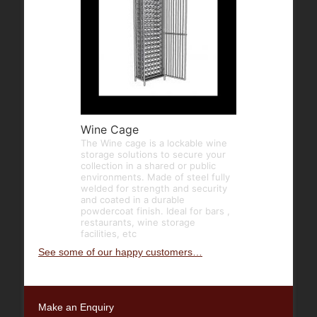
Wine Cage
The Wine cage is a lockable wine
storage solutions to secure your
collection in a shared or public
environments. Made of steel fully
welded for strength and security
and coated in a durable
powdercoat finish. Ideal for bars ,
restaurants, wine storage
facilities, etc
See some of our happy customers…
Make an Enquiry