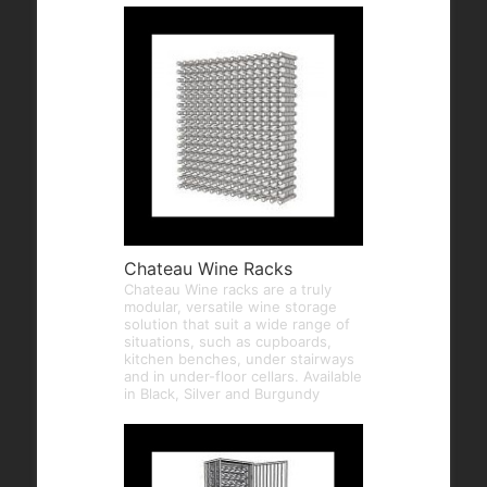
Chateau Wine Racks
Chateau Wine racks are a truly
modular, versatile wine storage
solution that suit a wide range of
situations, such as cupboards,
kitchen benches, under stairways
and in under-floor cellars. Available
in Black, Silver and Burgundy