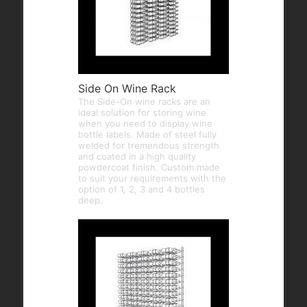
Side On Wine Rack
The Side-On wine racks are an
ideal solution for storing wine
when you need to display wine
bottle labels. Made of steel fully
welded for tremendous strength
and coated in a high quality
powdercoat finish. Custom made
to suit your requirements with the
option of 1, 2, 3 and 4 bottles
deep.