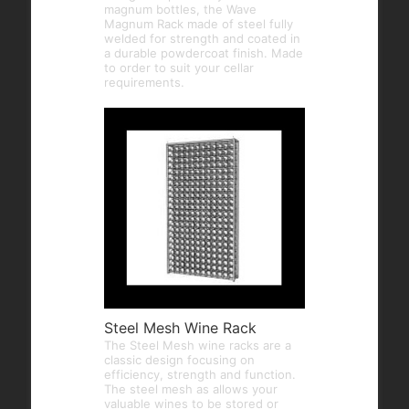
magnum bottles, the Wave
Magnum Rack made of steel fully
welded for strength and coated in
a durable powdercoat finish. Made
to order to suit your cellar
requirements.
Steel Mesh Wine Rack
The Steel Mesh wine racks are a
classic design focusing on
efficiency, strength and function.
The steel mesh as allows your
valuable wines to be stored or