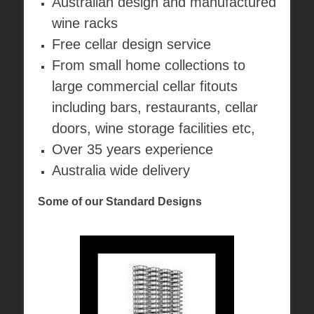
Australian design and manufactured
wine racks
Free cellar design service
From small home collections to
large commercial cellar fitouts
including bars, restaurants, cellar
doors, wine storage facilities etc,
Over 35 years experience
Australia wide delivery
Some of our Standard Designs