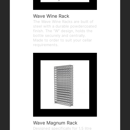
Wave Wine Rack
The Wave Wine Racks are built of
steel with a durable powdercoated
finish. The “W” design, holds the
bottle securely and centrally.
Made to order to suit your cellar
requirements.
Wave Magnum Rack
Designed specifically for 1.5 litre