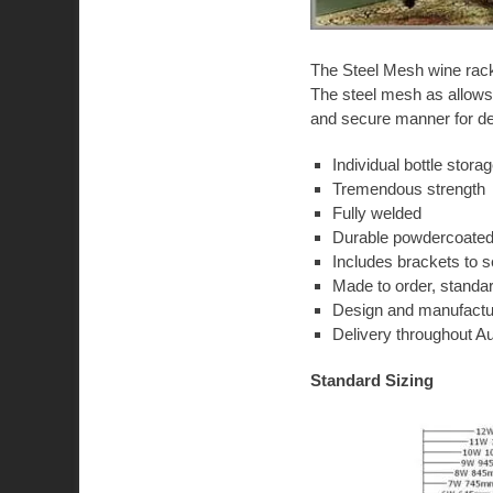
The Steel Mesh wine racks
The steel mesh as allows 
and secure manner for d
Individual bottle stora
Tremendous strength
Fully welded
Durable powdercoated 
Includes brackets to s
Made to order, standa
Design and manufactur
Delivery throughout Au
Standard Sizing