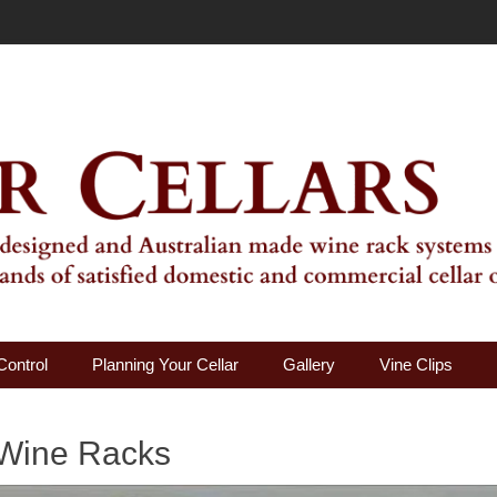
ality Wine Rack Systems
Control
Planning Your Cellar
Gallery
Vine Clips
 Wine Racks