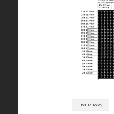
Enquire Today