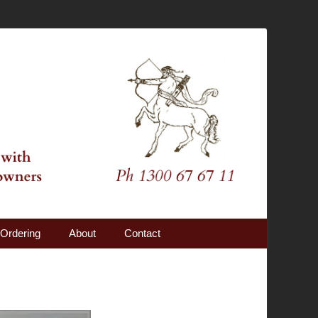
Ordering
About
Contact