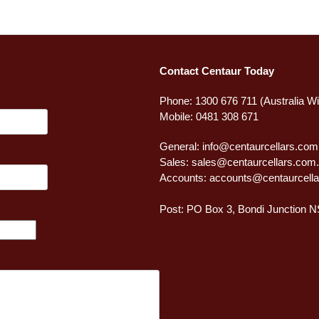
Contact Centaur Today
Phone: 1300 676 711 (Australia W
Mobile: 0481 308 671
General:
info@centaurcellars.com
Sales:
sales@centaurcellars.com
Accounts:
accounts@centaurcella
Post: PO Box 3, Bondi Junction 