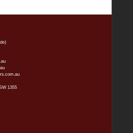
ide)
.au
.au
rs.com.au
NSW 1355