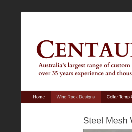
Australia's Largest Range of Custom Australian Made Qu
Centaur Cellars
Primary Menu
Skip
Home
Wine Rack Designs
Cellar Temp 
to
content
Steel Mesh