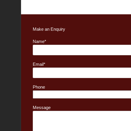
Make an Enquiry
Name*
Email*
Phone
Message