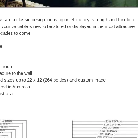
 are a classic design focusing on efficiency, strength and function.
your valuable wines to be stored or displayed in the most attractive
ecades to come.
ge
finish
ecure to the wall
rd sizes up to 22 x 12 (264 bottles) and custom made
ed in Australia
stralia