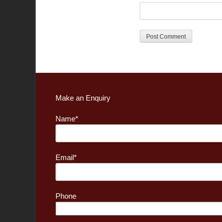
Make an Enquiry
Name*
Email*
Phone