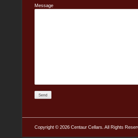
Message
Copyright © 2026
Centaur Cellars
. All Rights Reser