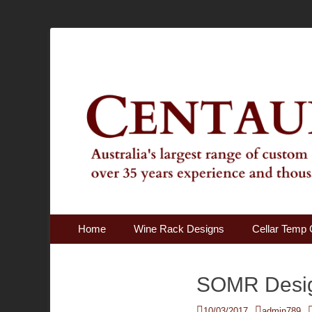
Australia's Largest Range of Custom Australian Made Qu
Centaur Cellars
Primary Menu
Skip
Home
Wine Rack Designs
Cellar Temp 
to
content
SOMR Desi
Posted
Author
10/03/2017
admin789