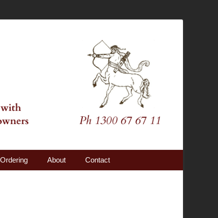
Ordering
About
Contact