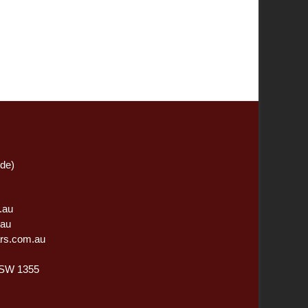
ide)
.au
.au
rs.com.au
NSW 1355