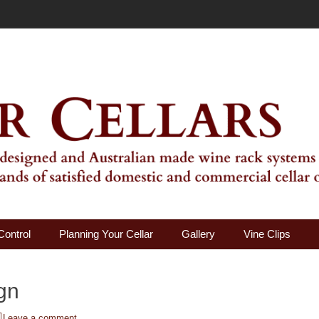
ality Wine Rack Systems
Control
Planning Your Cellar
Gallery
Vine Clips
gn
Leave a comment