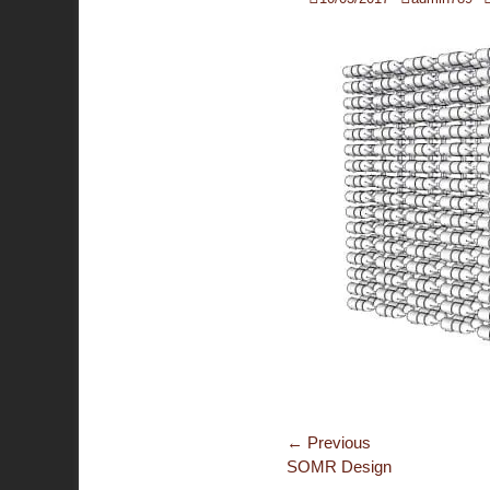
on
Post
← Previous
Previous
SOMR Design
navigation
post: