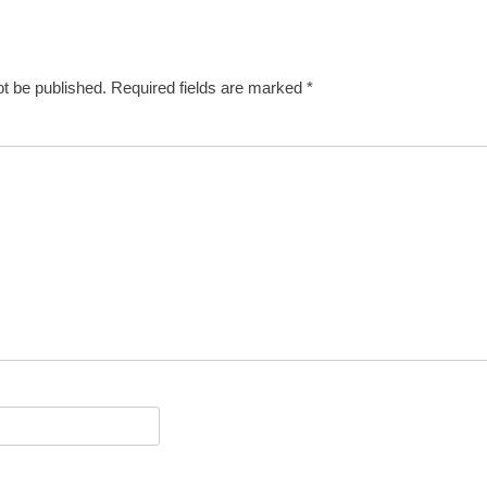
ot be published.
Required fields are marked
*