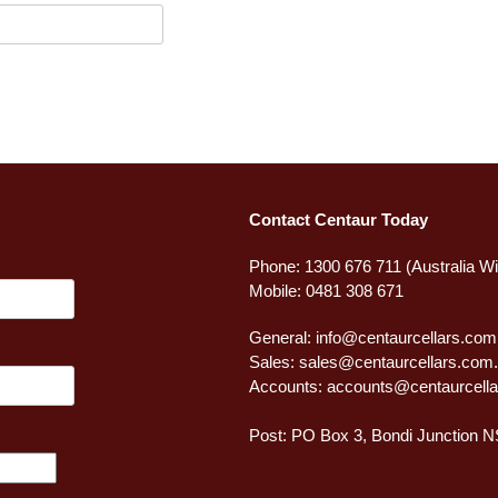
Contact Centaur Today
Phone: 1300 676 711 (Australia W
Mobile: 0481 308 671
General:
info@centaurcellars.com
Sales:
sales@centaurcellars.com
Accounts:
accounts@centaurcella
Post: PO Box 3, Bondi Junction 