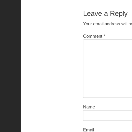
Leave a Reply
Your email address will n
Comment
*
Name
Email