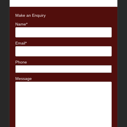
post:
Make an Enquiry
Name*
Email*
Phone
Message