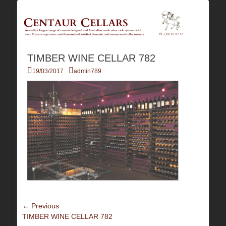
Australia's Largest Range of Custom Australian Made Quality Wine Rack
Centaur Cellars
Systems
TIMBER WINE CELLAR 782
Posted
Author
19/03/2017
admin789
on
Post
← Previous
Previous
TIMBER WINE CELLAR 782
navigation