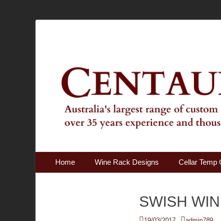
Australia's Largest Range of Custom Australian Made Qu
Centaur Cellars
Primary Menu
Skip
Home
Wine Rack Designs
Cellar Temp 
to
content
SWISH WIN
Posted
Author
19/03/2017
admin789