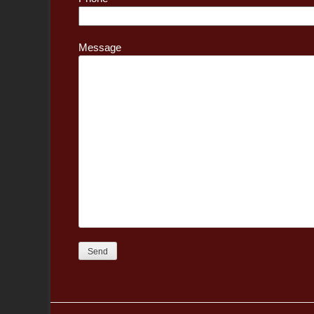
Message