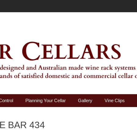
ality Wine Rack Systems
Control
Planning Your Cellar
Gallery
Vine Clips
E BAR 434