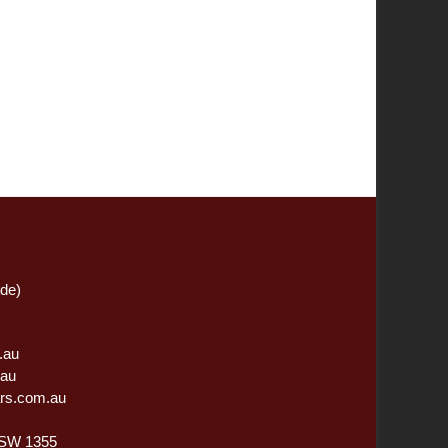
ide)
.au
.au
rs.com.au
NSW 1355