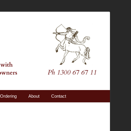
Ordering
About
Contact