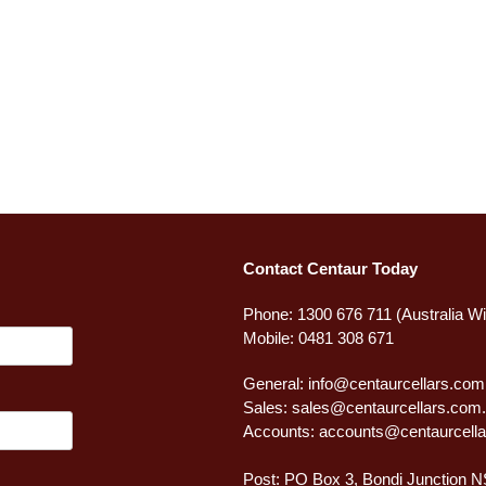
Contact Centaur Today
Phone: 1300 676 711 (Australia W
Mobile: 0481 308 671
General:
info@centaurcellars.com
Sales:
sales@centaurcellars.com
Accounts:
accounts@centaurcella
Post: PO Box 3, Bondi Junction 