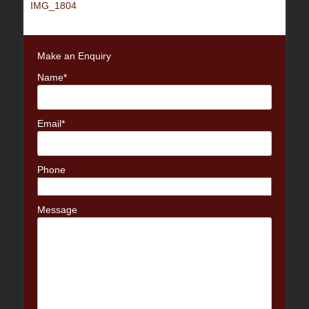
Previous
IMG_1804
navigation
post:
Make an Enquiry
Name*
Email*
Phone
Message