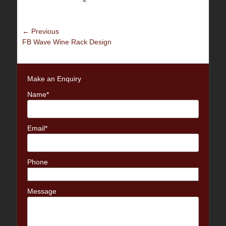
Post
← Previous
Previous
FB Wave Wine Rack Design
navigation
post:
Make an Enquiry
Name*
Email*
Phone
Message