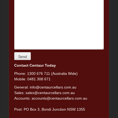
Contact Centaur Today
Phone: 1300 676 711 (Australia Wide)
Mobile: 0481 308 671
General:
info@centaurcellars.com.au
Sales:
sales@centaurcellars.com.au
Accounts:
accounts@centaurcellars.com.au
Post: PO Box 3, Bondi Junction NSW 1355