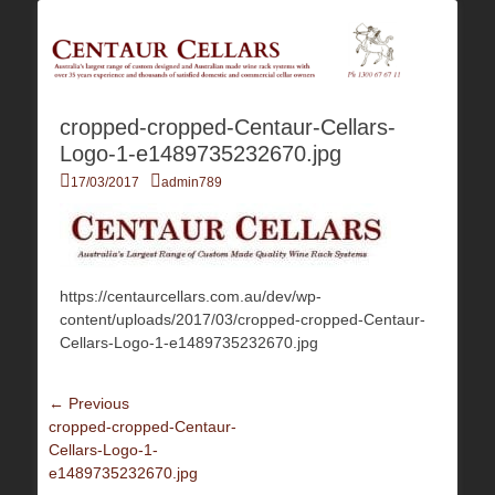
Australia's Largest Range of Custom Australian Made Quality Wine Rack
Centaur Cellars
Systems
cropped-cropped-Centaur-Cellars-
Logo-1-e1489735232670.jpg
Posted
Author
17/03/2017
admin789
on
https://centaurcellars.com.au/dev/wp-
content/uploads/2017/03/cropped-cropped-Centaur-
Cellars-Logo-1-e1489735232670.jpg
Post
← Previous
Previous
cropped-cropped-Centaur-
navigation
post:
Cellars-Logo-1-
e1489735232670.jpg