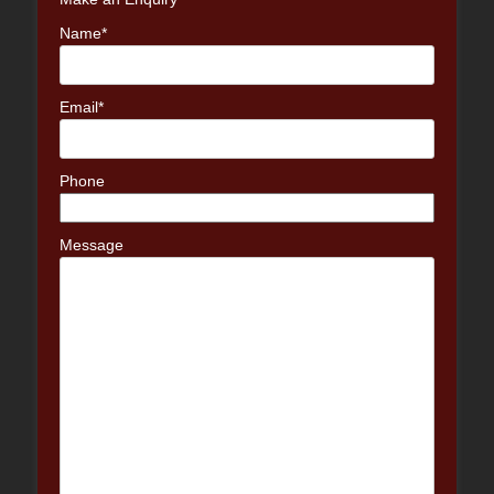
Name*
Email*
Phone
Message