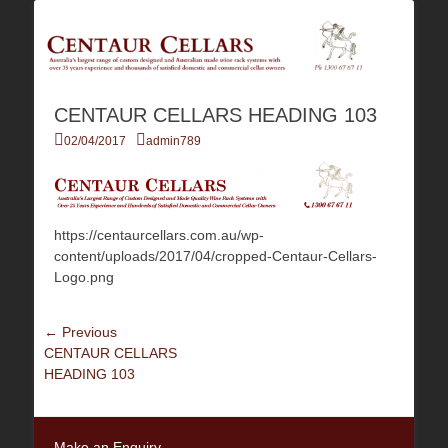
Australia's Largest Range of Custom Australian Made Quality Wine Rack
Centaur Cellars
Systems
CENTAUR CELLARS HEADING 103
Posted
Author
02/04/2017
admin789
on
https://centaurcellars.com.au/wp-
content/uploads/2017/04/cropped-Centaur-Cellars-
Logo.png
Post
← Previous
Previous
CENTAUR CELLARS
navigation
post:
HEADING 103
Make an Enquiry