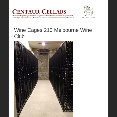
Australia's Largest Range of Custom Australian Made Quality Wine Rack
Centaur Cellars
Systems
Wine Cages 210 Melbourne Wine
Club