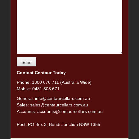
Contact Centaur Today
Phone: 1300 676 711 (Australia Wide)
Mobile: 0481 308 671
General:
info@centaurcellars.com.au
Sales:
sales@centaurcellars.com.au
Accounts:
accounts@centaurcellars.com.au
Post: PO Box 3, Bondi Junction NSW 1355