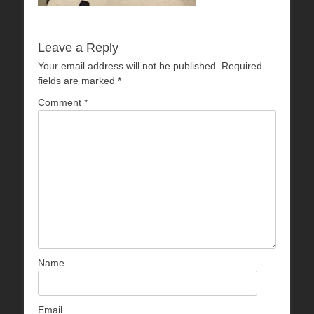
Leave a Reply
Your email address will not be published.
Required
fields are marked
*
Comment
*
Name
Email