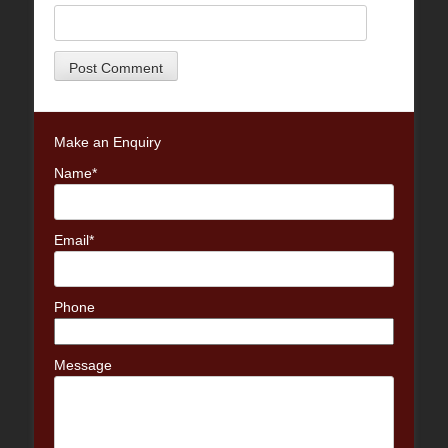
Make an Enquiry
Name*
Email*
Phone
Message