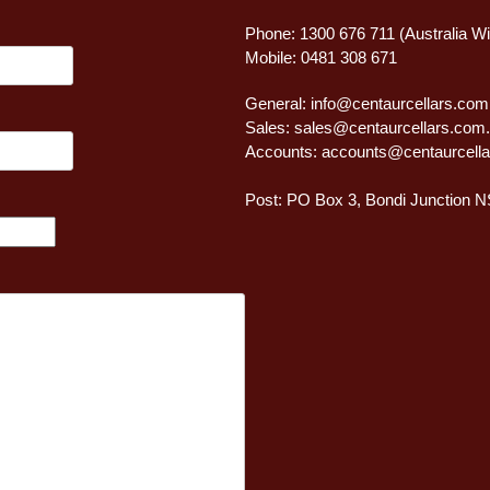
Phone: 1300 676 711 (Australia W
Mobile: 0481 308 671
General:
info@centaurcellars.com
Sales:
sales@centaurcellars.com
Accounts:
accounts@centaurcella
Post: PO Box 3, Bondi Junction 