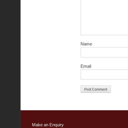
Name
Email
Make an Enquiry