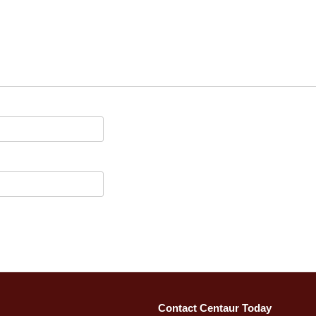
Contact Centaur Today