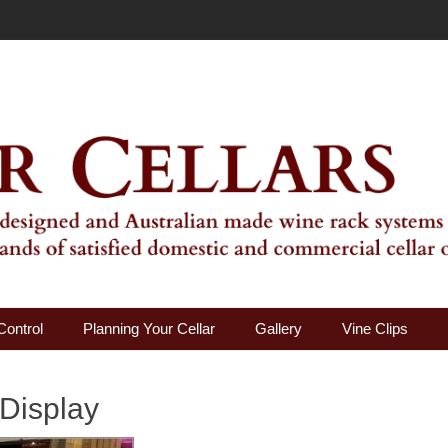
ality Wine Rack Systems
Control
Planning Your Cellar
Gallery
Vine Clips
 Display