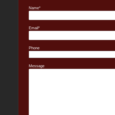
Name*
Email*
Phone
Message