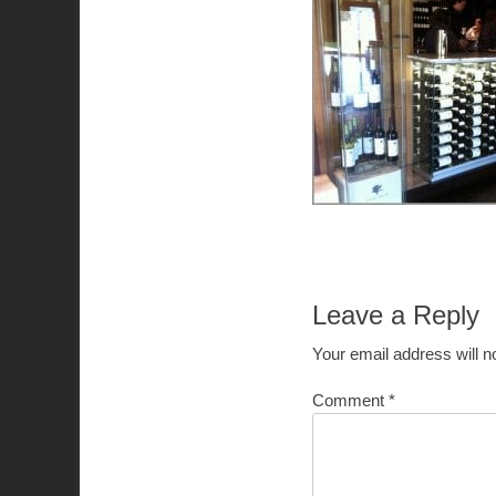
Leave a Reply
Your email address will n
Comment
*