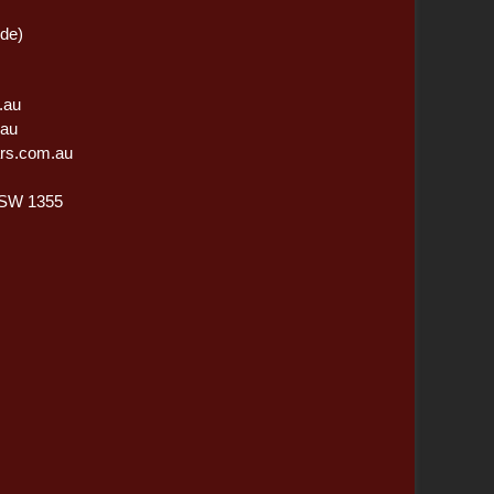
ide)
.au
.au
rs.com.au
NSW 1355