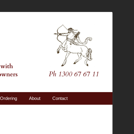
Ordering
About
Contact