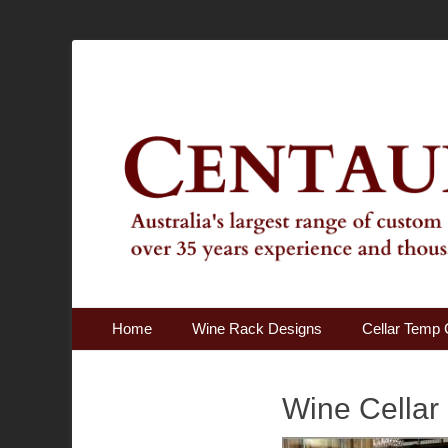
Australia's Largest Range of Custom Australian Made Qu
Centaur Cellars
Primary Menu
Skip
Home
Wine Rack Designs
Cellar Temp 
to
content
Wine Cellar