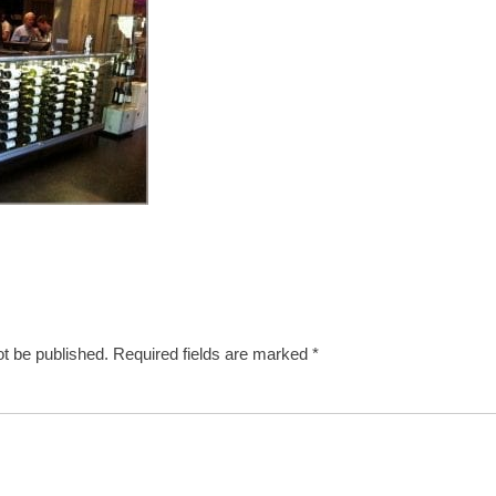
ot be published.
Required fields are marked
*