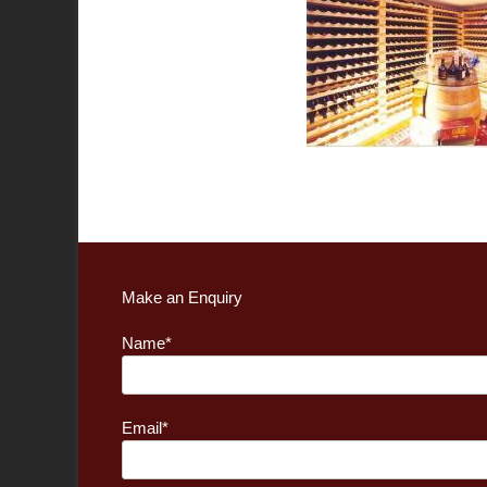
Make an Enquiry
Name*
Email*