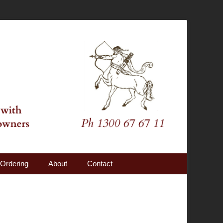
Ordering
About
Contact