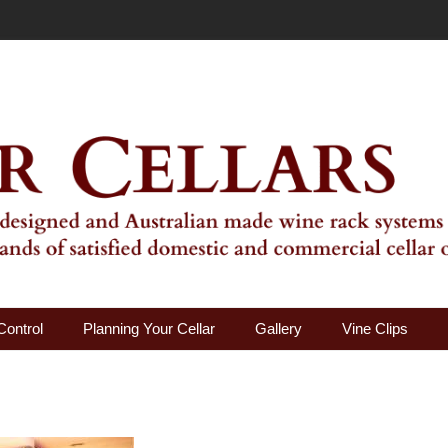
ality Wine Rack Systems
Control
Planning Your Cellar
Gallery
Vine Clips