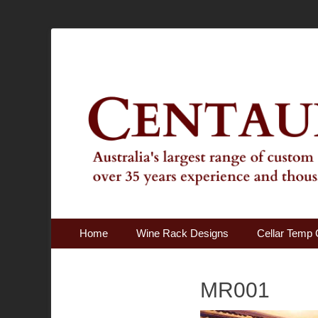
Australia's Largest Range of Custom Australian Made Qu
Centaur Cellars
Primary Menu
Skip
Home
Wine Rack Designs
Cellar Temp 
to
content
MR001