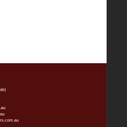
ide)
.au
.au
rs.com.au