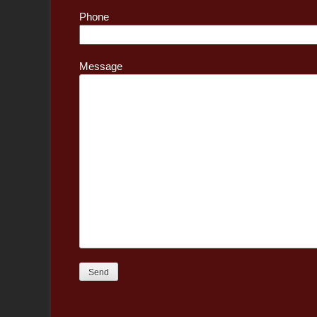
Phone
Message