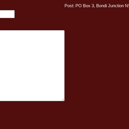
Post: PO Box 3, Bondi Junction 