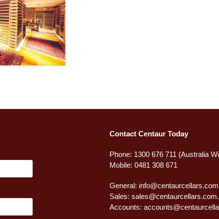
Contact Centaur Today
Phone: 1300 676 711 (Australia W
Mobile: 0481 308 671
General:
info@centaurcellars.com
Sales:
sales@centaurcellars.com
Accounts:
accounts@centaurcella