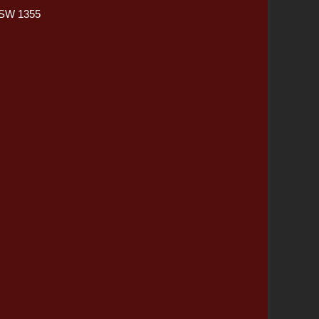
NSW 1355