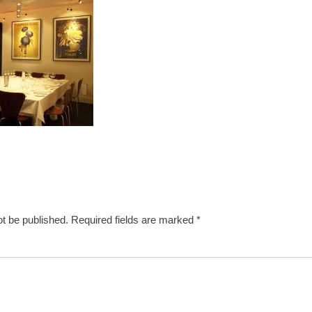
ot be published.
Required fields are marked
*