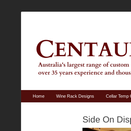
Australia's Largest Range of Custom Australian Made Qu
Centaur Cellars
Primary Menu
Skip
Home
Wine Rack Designs
Cellar Temp 
to
content
Side On Dis