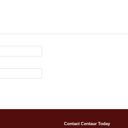
Contact Centaur Today