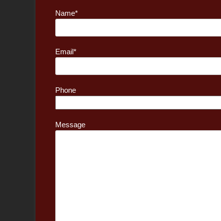
Name*
Email*
Phone
Message