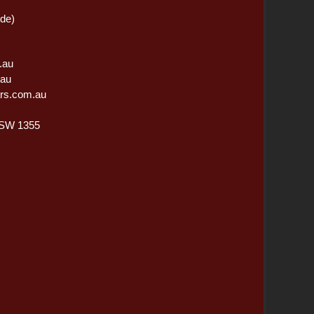
ide)
.au
.au
rs.com.au
NSW 1355