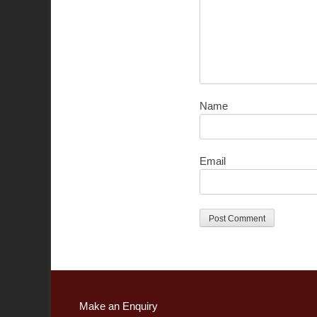
Name
Email
Make an Enquiry