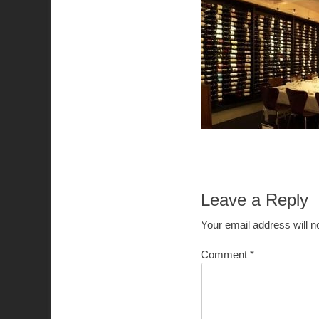
Leave a Reply
Your email address will n
Comment
*