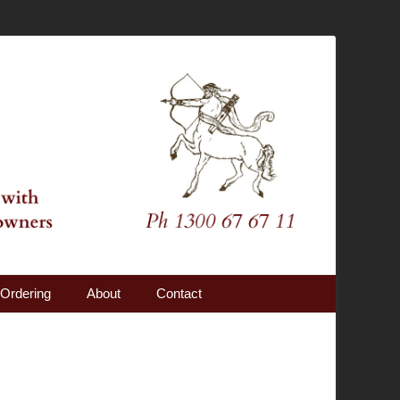
Ordering
About
Contact