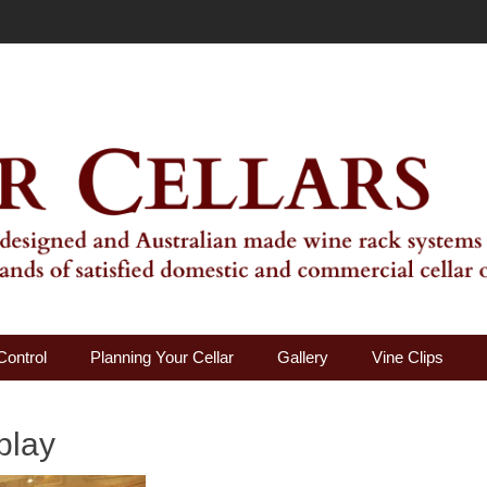
ality Wine Rack Systems
Control
Planning Your Cellar
Gallery
Vine Clips
play