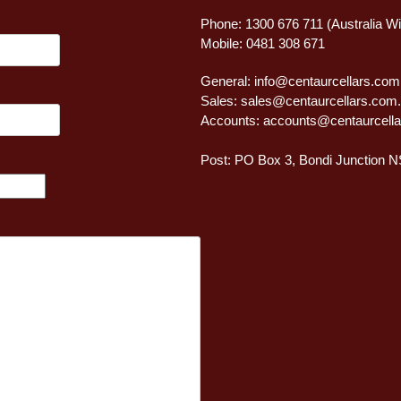
Phone: 1300 676 711 (Australia W
Mobile: 0481 308 671
General:
info@centaurcellars.com
Sales:
sales@centaurcellars.com
Accounts:
accounts@centaurcella
Post: PO Box 3, Bondi Junction 