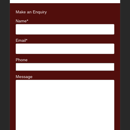
Make an Enquiry
Name*
Email*
Phone
Message