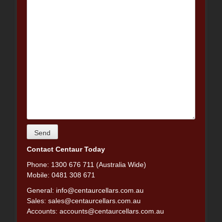
Contact Centaur Today
Phone: 1300 676 711 (Australia Wide)
Mobile: 0481 308 671
General:
info@centaurcellars.com.au
Sales:
sales@centaurcellars.com.au
Accounts:
accounts@centaurcellars.com.au