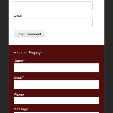
Email
Make an Enquiry
Name*
Email*
Phone
Message