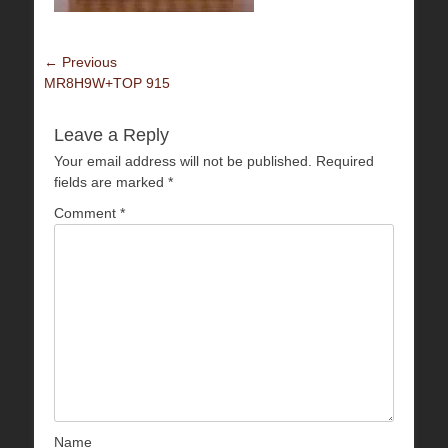
Post
← Previous
Previous
MR8H9W+TOP 915
navigation
post:
Leave a Reply
Your email address will not be published.
Required
fields are marked
*
Comment
*
Name