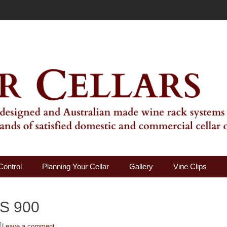
ality Wine Rack Systems
Control
Planning Your Cellar
Gallery
Vine Clips
S 900
Leave a comment