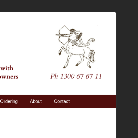
Ordering
About
Contact