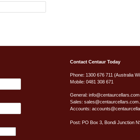
Contact Centaur Today
Phone: 1300 676 711 (Australia W
Mobile: 0481 308 671
General:
info@centaurcellars.com
Sales:
sales@centaurcellars.com
Accounts:
accounts@centaurcella
Post: PO Box 3, Bondi Junction 