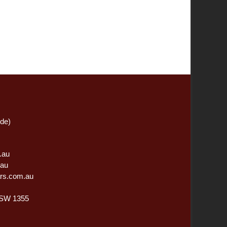
ide)
.au
.au
rs.com.au
NSW 1355