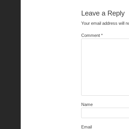
Leave a Reply
Your email address will n
Comment
*
Name
Email