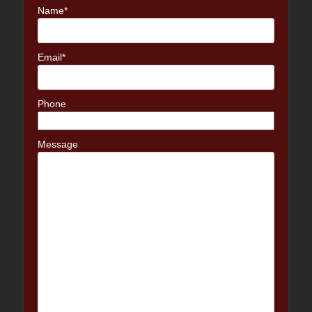
Name*
Email*
Phone
Message